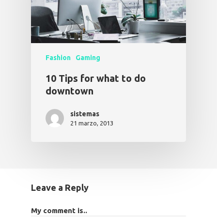
Fashion
Gaming
10 Tips for what to do
downtown
sistemas
21 marzo, 2013
Leave a Reply
My comment is..