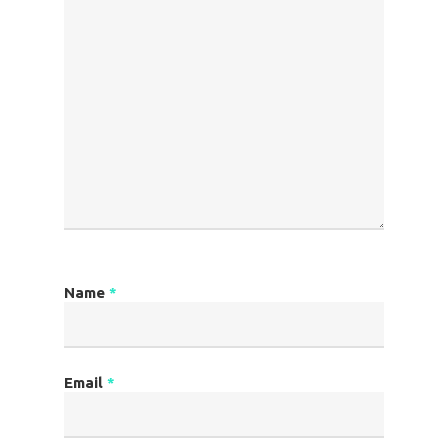
Name
*
Email
*