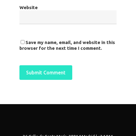
Website
Save my name, email, and website in this
browser for the next time I comment.