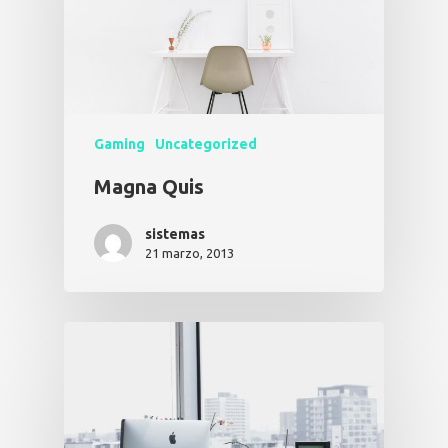
Gaming
Uncategorized
Magna Quis
sistemas
21 marzo, 2013