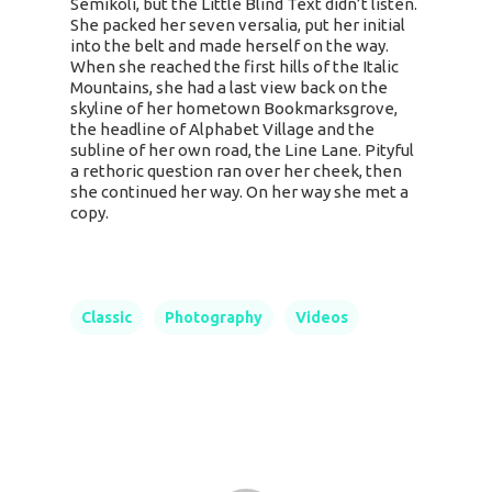
Semikoli, but the Little Blind Text didn’t listen.
She packed her seven versalia, put her initial
into the belt and made herself on the way.
When she reached the first hills of the Italic
Mountains, she had a last view back on the
skyline of her hometown Bookmarksgrove,
the headline of Alphabet Village and the
subline of her own road, the Line Lane. Pityful
a rethoric question ran over her cheek, then
she continued her way. On her way she met a
copy.
Classic
Photography
Videos