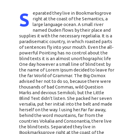
S
eparated they live in Bookmarksgrove
right at the coast of the Semantics, a
large language ocean. A small river
named Duden flows by their place and
supplies it with the necessary regelialia. It is a
paradisematic country, in which roasted parts
of sentences fly into your mouth. Even the all-
powerful Pointing has no control about the
blind texts it is an almost unorthographic life
One day however a small line of blind text by
the name of Lorem Ipsum decided to leave for
the far World of Grammar. The Big Oxmox
advised her not to do so, because there were
thousands of bad Commas, wild Question
Marks and devious Semikoli, but the Little
Blind Text didn’t listen. She packed her seven
versalia, put her initial into the belt and made
herself on the way. l using her.Far far away,
behind the word mountains, far from the
countries Vokalia and Consonantia, there live
the blind texts. Separated they live in
Bookmarksgrove right at the coast of the