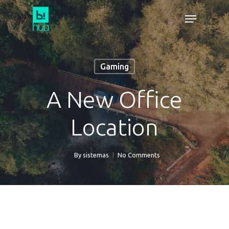
Gaming
A New Office
Location
By
sistemas
No Comments