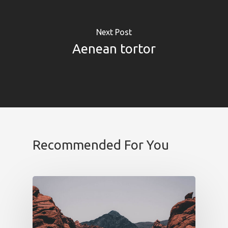
Next Post
Aenean tortor
SOLUCIONES
Retail Media
Loyalty
Unconventional
b!Play
Recommended For You
PROYECTOS
CONTACTO