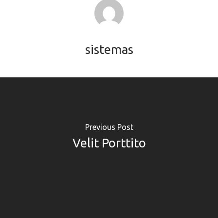
sistemas
Previous Post
Velit Porttito