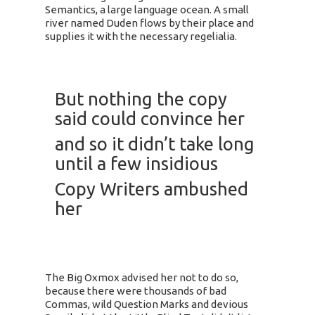
Semantics, a large language ocean. A small
river named Duden flows by their place and
supplies it with the necessary regelialia.
But nothing the copy
said could convince her
and so it didn’t take long
until a few insidious
Copy Writers ambushed
her
The Big Oxmox advised her not to do so,
because there were thousands of bad
Commas, wild Question Marks and devious