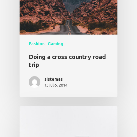
Fashion
Gaming
Doing a cross country road
trip
sistemas
15 julio, 2014