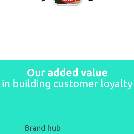
Our added value
in building customer loyalty
Brand
hub