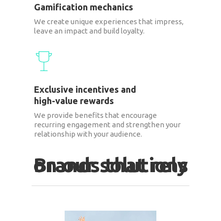
Gamification mechanics
We create unique experiences that impress,
leave an impact and build loyalty.
Exclusive incentives and
high-value rewards
We provide benefits that encourage
recurring engagement and strengthen your
relationship with your audience.
Brands that rely on our solutions