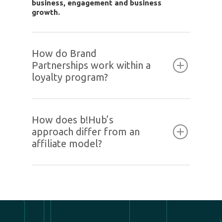
business, engagement and business
growth.
How do Brand
Partnerships work within a
loyalty program?
We select and engage partners based on
brand affinity, value for end customers, and
How does b!Hub’s
shared goals.
Each collaboration is designed
approach differ from an
as a strategic Brand Partnership
, rather
than a tactical activation or one-off
affiliate model?
incentive.
This results in a loyalty program
that delivers real value to the brand, its
partners, and users alike.
At b!Hub, we believe that customer loyalty can
go much further than driving transaction
volume or providing one-off discounts. Our
approach is based on strategic Brand
Partnerships, where
brands collaborate
based on their affinity, relevance, and a