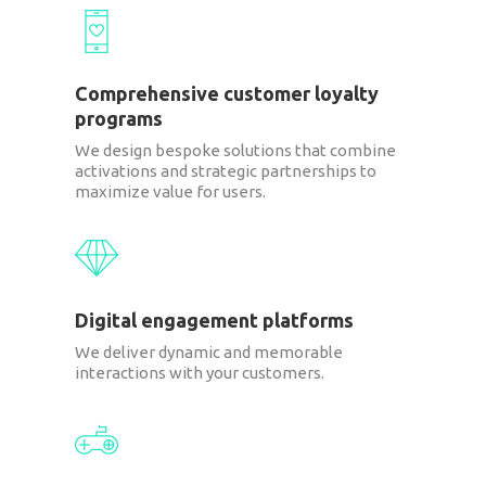
Comprehensive customer loyalty
programs
We design bespoke solutions that combine
activations and strategic partnerships to
maximize value for users.
Digital engagement platforms
We deliver dynamic and memorable
interactions with your customers.