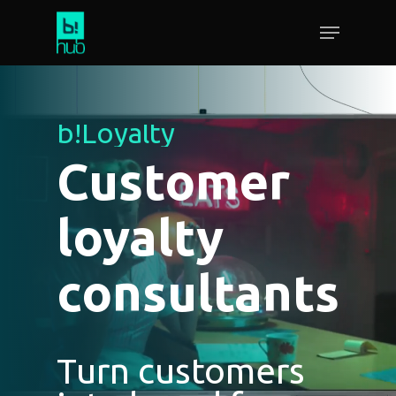
b!Loyalty
Customer
loyalty
consultants
Turn customers