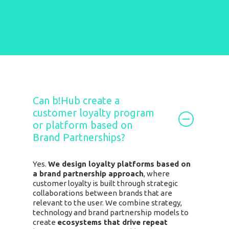
Can b!Hub create a
customer loyalty program
or platform based on
Brand Partnerships?
Yes.
We design loyalty platforms based on
a brand partnership approach
, where
customer loyalty is built through strategic
collaborations between brands that are
relevant to the user.
We combine strategy,
technology and brand partnership models to
create
ecosystems that drive repeat