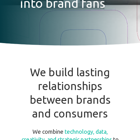
into brand fans
We
build
lasting
relationships
between
brands
and
consumers
We combine
technology, data,
creativity, and strategic partnerships
to