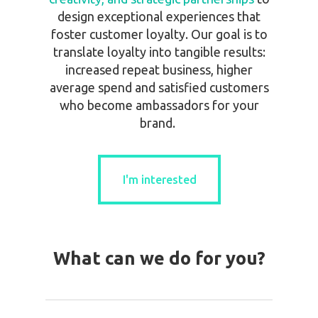
design exceptional experiences that
foster customer loyalty. Our goal is to
translate loyalty into tangible results:
increased repeat business, higher
average spend and satisfied customers
who become ambassadors for your
brand.
I'm interested
I'm interested
What can we do for you?