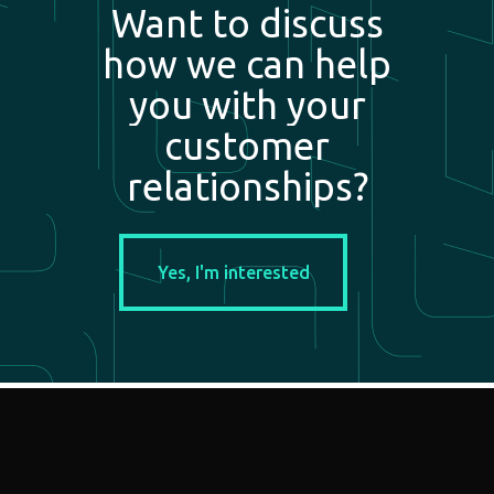
clear shared business objective.
Want
to
discuss
how
we
can
help
It is not about generating isolated
transactions, but about building an ecosystem
you
with
your
of partnerships that delivers real value to
users, strengthens the relationship between
customer
brands, and has a sustainable impact over
time.
relationships?
For us,
loyalty works best when it is
designed to grow and evolve
, not just to
drive short-term conversions.
This results in a
Yes, I'm interested
loyalty program that delivers real value to the
Yes, I'm interested
brand, its partners, and users alike.