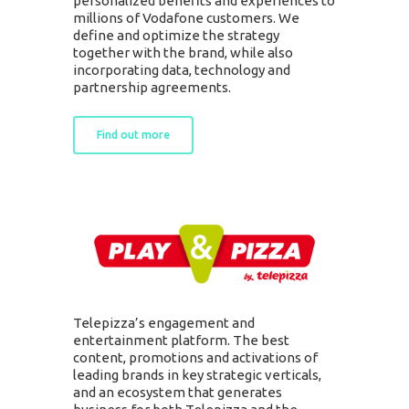
personalized benefits and experiences to
millions of Vodafone customers. We
define and optimize the strategy
together with the brand, while also
incorporating data, technology and
partnership agreements.
Find out more
Telepizza’s engagement and
entertainment platform. The best
content, promotions and activations of
leading brands in key strategic verticals,
and an ecosystem that generates