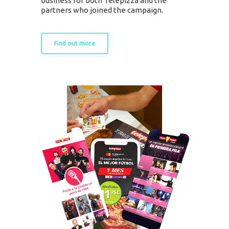
business for both Telepizza and the
SOLUTIONS
partners who joined the campaign.
Retail Media
Loyalty
Unconventional
Find out more
b!Play
PROJECTS
CONTACT