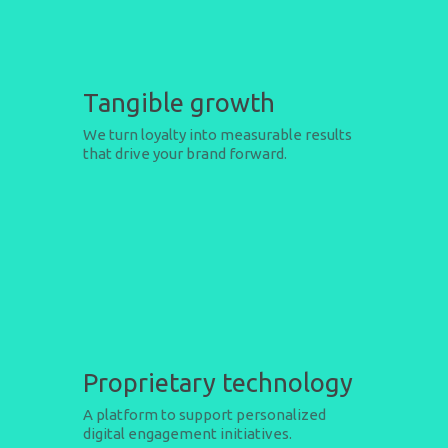
Tangible growth
We turn loyalty into measurable results
that drive your brand forward.
Proprietary technology
A platform to support personalized
digital engagement initiatives.