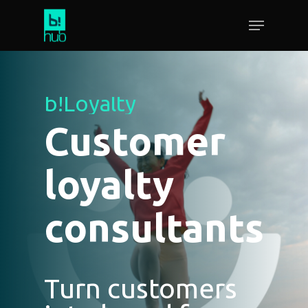
b!Loyalty
Customer
loyalty
consultants
Turn customers