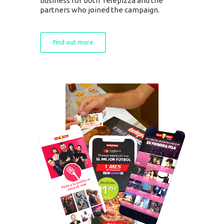
business for both Telepizza and the
SOLUTIONS
partners who joined the campaign.
Retail Media
Loyalty
Unconventional
Find out more
b!Play
PROJECTS
CONTACT