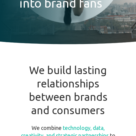
into brand fans
We
build
lasting
relationships
between
brands
and
consumers
We combine
technology, data,
creativity, and strategic partnerships
to