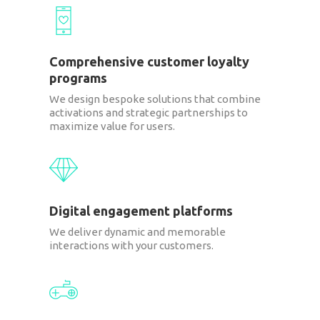
Comprehensive customer loyalty
programs
We design bespoke solutions that combine
activations and strategic partnerships to
maximize value for users.
Digital engagement platforms
We deliver dynamic and memorable
interactions with your customers.