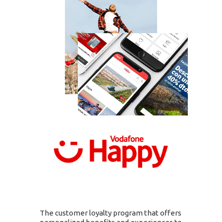
The customer loyalty program that offers