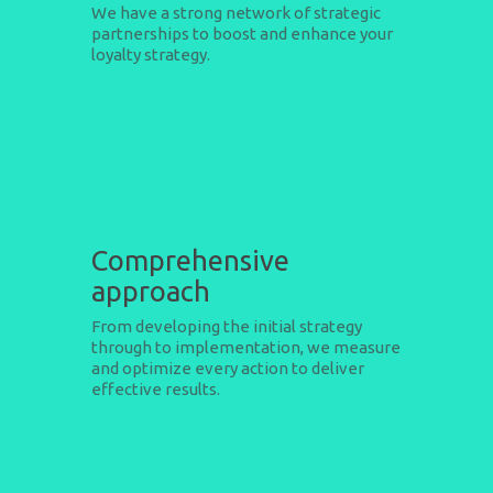
We have a strong network of strategic
partnerships to boost and enhance your
loyalty strategy.
Comprehensive
approach
From developing the initial strategy
through to implementation, we measure
and optimize every action to deliver
effective results.