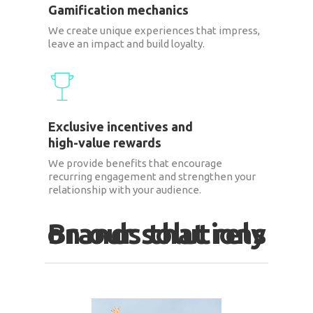
Gamification mechanics
We create unique experiences that impress,
leave an impact and build loyalty.
Exclusive incentives and
high-value rewards
We provide benefits that encourage
recurring engagement and strengthen your
relationship with your audience.
Brands that rely on our solutions