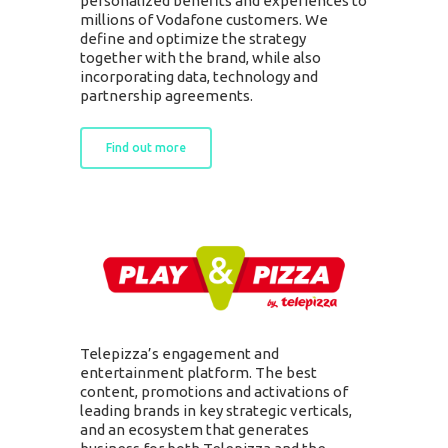
personalized benefits and experiences to
millions of Vodafone customers. We
define and optimize the strategy
together with the brand, while also
incorporating data, technology and
partnership agreements.
Find out more
Telepizza’s engagement and
entertainment platform. The best
content, promotions and activations of
leading brands in key strategic verticals,
and an ecosystem that generates