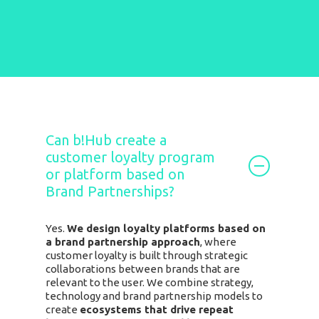
Can b!Hub create a
customer loyalty program
or platform based on
Brand Partnerships?
Yes.
We design loyalty platforms based on
a brand partnership approach
, where
customer loyalty is built through strategic
collaborations between brands that are
relevant to the user.
We combine strategy,
technology and brand partnership models to
create
ecosystems that drive repeat