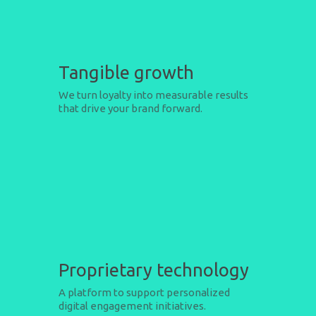
Tangible growth
We turn loyalty into measurable results
that drive your brand forward.
Proprietary technology
A platform to support personalized
digital engagement initiatives.