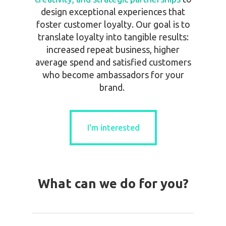
design exceptional experiences that
foster customer loyalty. Our goal is to
translate loyalty into tangible results:
increased repeat business, higher
average spend and satisfied customers
who become ambassadors for your
brand.
I'm interested
I'm interested
What can we do for you?