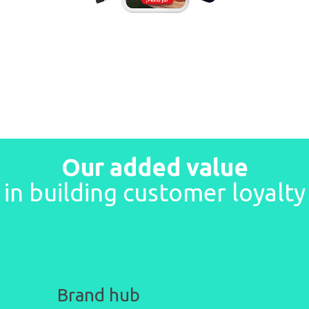
Our added value
in building customer loyalty
Brand
hub