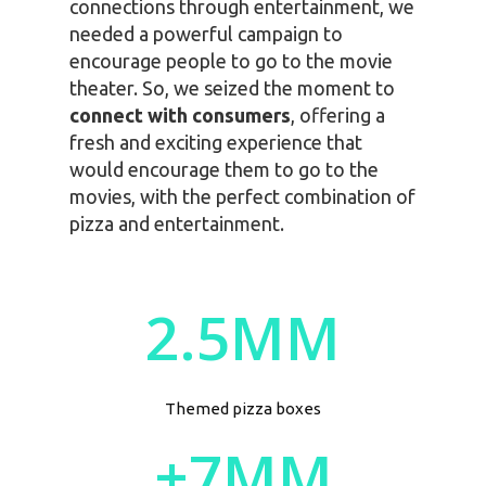
connections through entertainment, we
needed a powerful campaign to
encourage people to go to the movie
theater. So, we seized the moment to
connect with consumers
, offering a
fresh and exciting experience that
would encourage them to go to the
movies, with the perfect combination of
pizza and entertainment.
2.5MM
Themed pizza boxes
+7MM