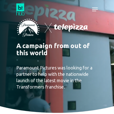
A campaign from out of
this world
Paramount Pictures was looking for a
partner to help with the nationwide
launch of the latest movie in the
Transformers franchise.