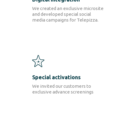
We created an exclusive microsite
and developed special social
media campaigns for Telepizza.
Special activations
We invited our customers to
exclusive advance screenings