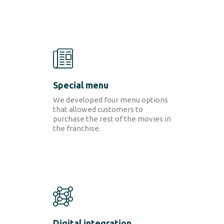
CONTACT
Special menu
We developed four menu options
that allowed customers to
purchase the rest of the movies in
the franchise.
Digital integration