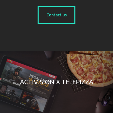
Contact us
Contact us
ACTIVISION X TELEPIZZA