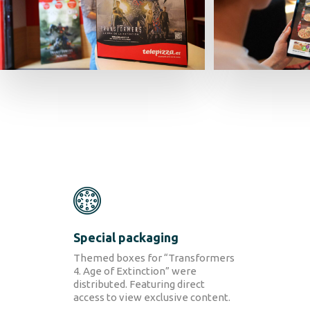
SOLUTIONS
Retail Media
Loyalty
Special packaging
Unconventional
b!Play
Themed boxes for
“Transformers
4. Age of Extinction” were
distributed
. Featuring direct
PROJECTS
access to view exclusive content.