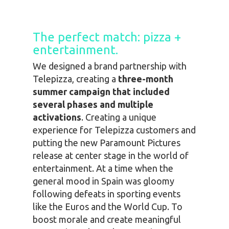
The perfect match: pizza +
entertainment.
We designed a brand partnership with
Telepizza, creating a
three-month
summer campaign that included
several phases and multiple
activations
. Creating a unique
experience for Telepizza customers and
putting the new Paramount Pictures
release at center stage in the world of
entertainment. At a time when the
general mood in Spain was gloomy
following defeats in sporting events
like the Euros and the World Cup. To
boost morale and create meaningful