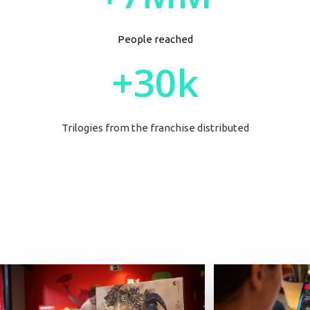
People reached
+30k
Trilogies
from the franchise distributed