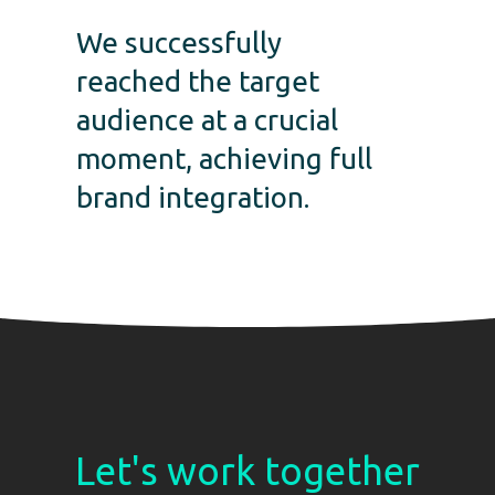
We successfully
reached the target
audience at a crucial
moment, achieving full
brand integration.
Let's work together