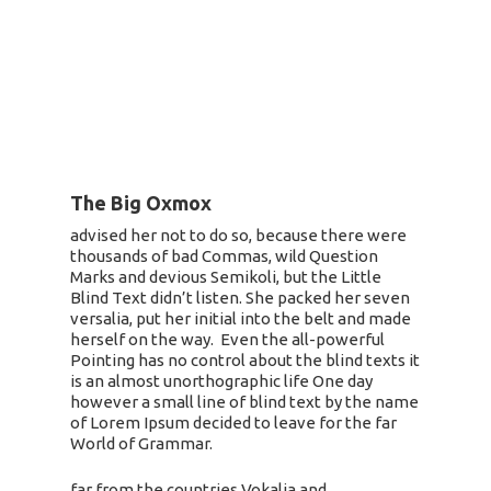
The Big Oxmox
advised her not to do so, because there were
thousands of bad Commas, wild Question
Marks and devious Semikoli, but the Little
Blind Text didn’t listen. She packed her seven
versalia, put her initial into the belt and made
herself on the way. Even the all-powerful
Pointing has no control about the blind texts it
is an almost unorthographic life One day
however a small line of blind text by the name
of Lorem Ipsum decided to leave for the far
World of Grammar.
far from the countries Vokalia and