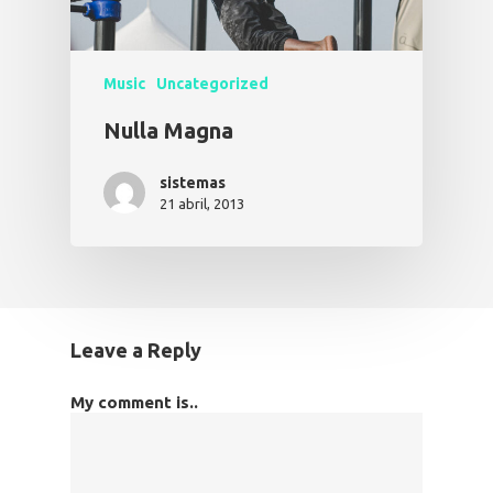
Music
Uncategorized
Nulla Magna
sistemas
21 abril, 2013
Leave a Reply
My comment is..