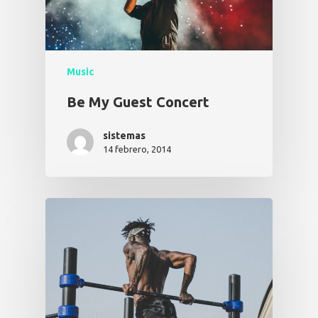
Music
Be My Guest Concert
sistemas
14 febrero, 2014