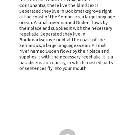
Consonantia, there live the blind texts.
Separated they live in Bookmarksgrove right
at the coast of the Semantics, a large language
ocean. A small river named Duden flows by
their place and supplies it with the necessary
regelialia. Separated they live in
Bookmarksgrove right at the coast of the
Semantics, a large language ocean. A small
river named Duden flows by their place and
supplies it with the necessary regelialia. It is a
paradisematic country, in which roasted parts
of sentences fly into your mouth.