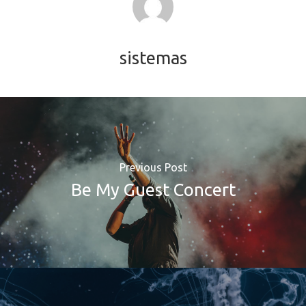
sistemas
Previous Post
Be My Guest Concert
SOLUCIONES
Retail Media
Loyalty
Unconventional