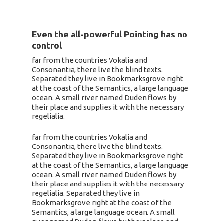
Even the all-powerful Pointing has no
control
far from the countries Vokalia and
Consonantia, there live the blind texts.
Separated they live in Bookmarksgrove right
at the coast of the Semantics, a large language
ocean. A small river named Duden flows by
their place and supplies it with the necessary
regelialia.
far from the countries Vokalia and
Consonantia, there live the blind texts.
Separated they live in Bookmarksgrove right
at the coast of the Semantics, a large language
ocean. A small river named Duden flows by
their place and supplies it with the necessary
regelialia. Separated they live in
Bookmarksgrove right at the coast of the
Semantics, a large language ocean. A small