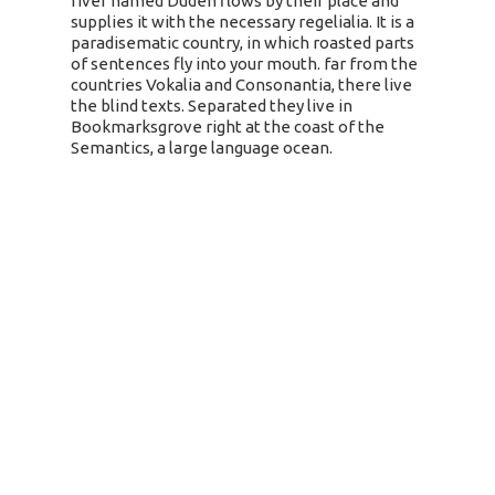
river named Duden flows by their place and
supplies it with the necessary regelialia. It is a
paradisematic country, in which roasted parts
of sentences fly into your mouth. far from the
countries Vokalia and Consonantia, there live
the blind texts. Separated they live in
Bookmarksgrove right at the coast of the
Semantics, a large language ocean.