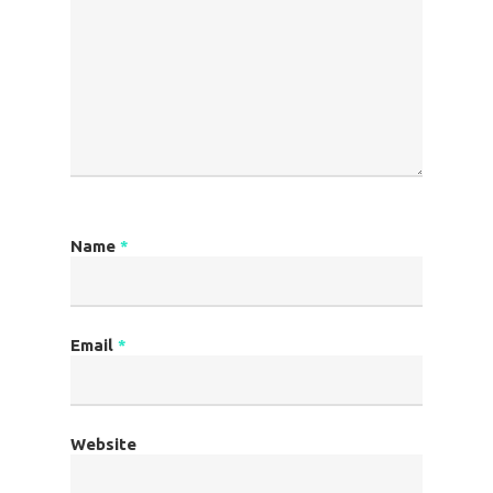
Name
*
Email
*
Website