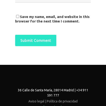
Save my name, email, and website in this
browser for the next time I comment.
36 Calle de Santa María, 28014 Madrid | +34 911
591 777
Aviso legal |
Política de privacidad