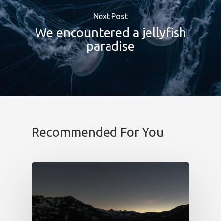
b!Play
Next Post
PROYECTOS
We encountered a jellyfish
paradise
CONTACTO
Recommended For You