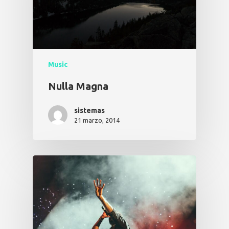
Music
Nulla Magna
sistemas
21 marzo, 2014