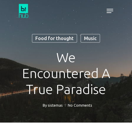
Food for thought
Music
We
Encountered A
True Paradise
By
sistemas
No Comments