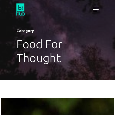
Category
Food For
Thought