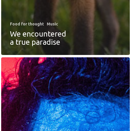
Food for thought
Music
We encountered
a true paradise
SOLUCIONES
Retail Media
Loyalty
Unconventional
b!Play
PROYECTOS
CONTACTO