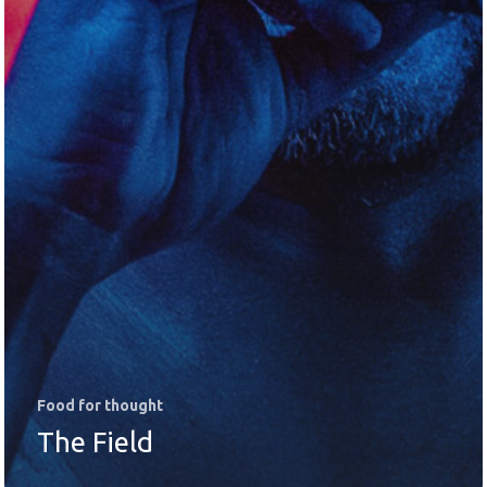
Food for thought
The Field