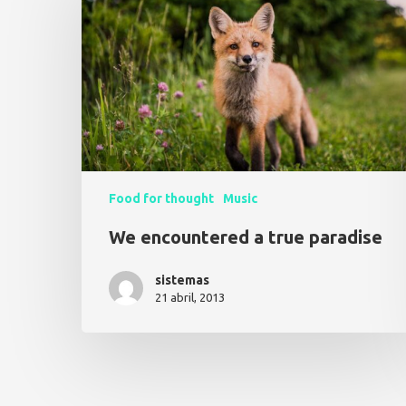
Food for thought
Music
We encountered a true paradise
sistemas
21 abril, 2013