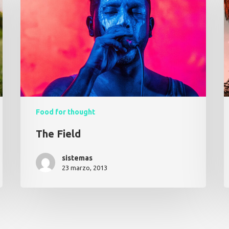
Food for thought
The Field
sistemas
23 marzo, 2013