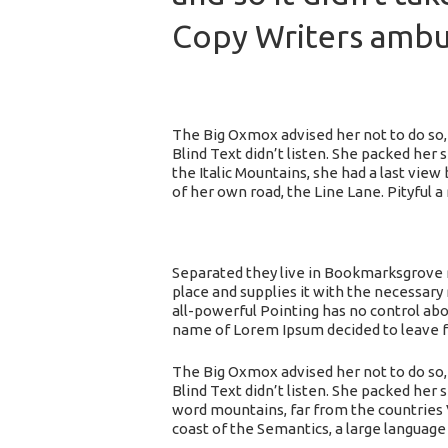
Copy Writers amb
The Big Oxmox advised her not to do so,
Blind Text didn’t listen. She packed her 
the Italic Mountains, she had a last vi
of her own road, the Line Lane. Pityful 
Separated they live in Bookmarksgrove r
place and supplies it with the necessary 
all-powerful Pointing has no control abou
name of Lorem Ipsum decided to leave f
The Big Oxmox advised her not to do so,
Blind Text didn’t listen. She packed her s
word mountains, far from the countries V
coast of the Semantics, a large language