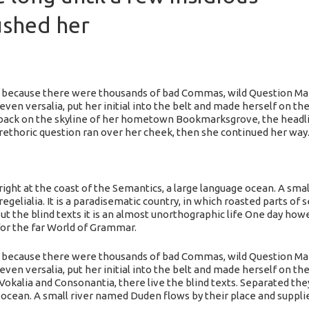
ushed her
 because there were thousands of bad Commas, wild Question Mark
seven versalia, put her initial into the belt and made herself on th
ew back on the skyline of her hometown Bookmarksgrove, the headli
a rethoric question ran over her cheek, then she continued her way
ight at the coast of the Semantics, a large language ocean. A sma
regelialia. It is a paradisematic country, in which roasted parts of
t the blind texts it is an almost unorthographic life One day howev
or the far World of Grammar.
 because there were thousands of bad Commas, wild Question Mark
even versalia, put her initial into the belt and made herself on the
okalia and Consonantia, there live the blind texts. Separated the
 ocean. A small river named Duden flows by their place and supplies