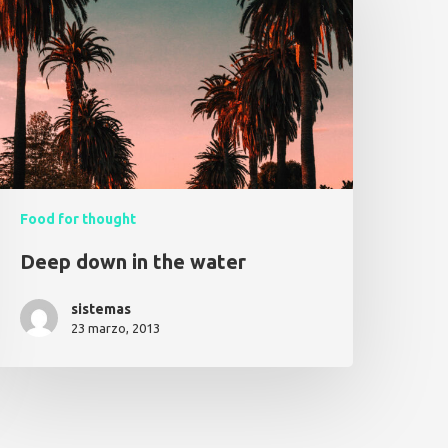
Food for thought
Deep down in the water
sistemas
23 marzo, 2013