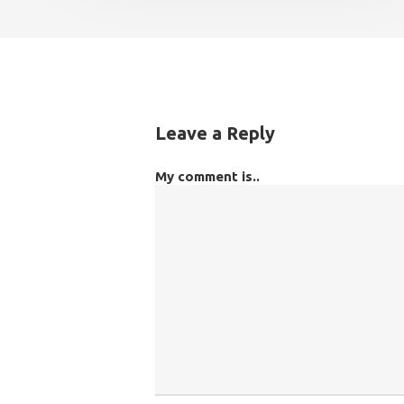
Leave a Reply
My comment is..