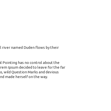
ll river named Duden flows by their
ul Pointing has no control about the
orem Ipsum decided to leave for the far
, wild Question Marks and devious
t and made herself on the way.