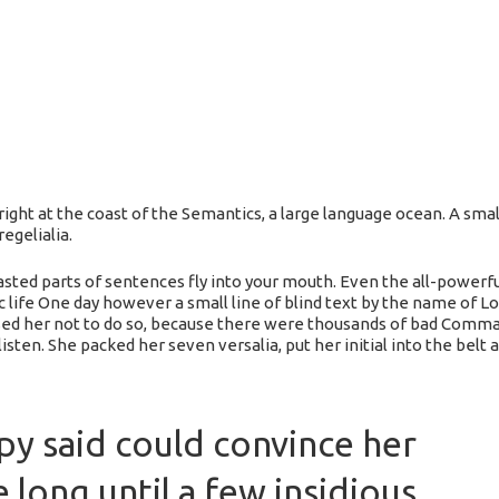
ight at the coast of the Semantics, a large language ocean. A sma
egelialia.
roasted parts of sentences fly into your mouth. Even the all-powerf
ic life One day however a small line of blind text by the name of L
d her not to do so, because there were thousands of bad Commas
 listen. She packed her seven versalia, put her initial into the bel
py said could convince her
e long until a few insidious