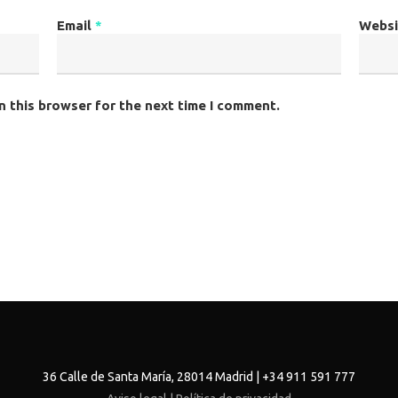
Email
*
Websi
n this browser for the next time I comment.
36 Calle de Santa María, 28014 Madrid | +34 911 591 777