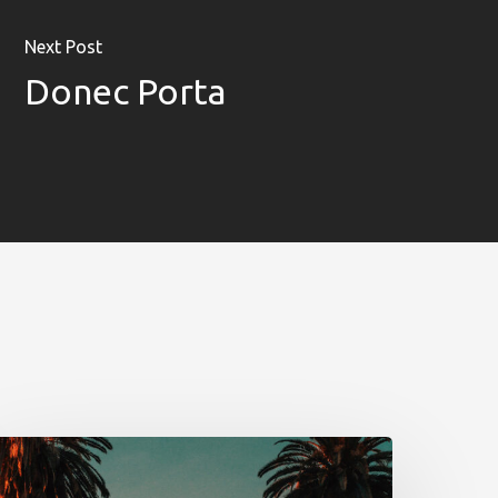
Unconventional
b!Play
Next Post
Donec Porta
PROYECTOS
CONTACTO