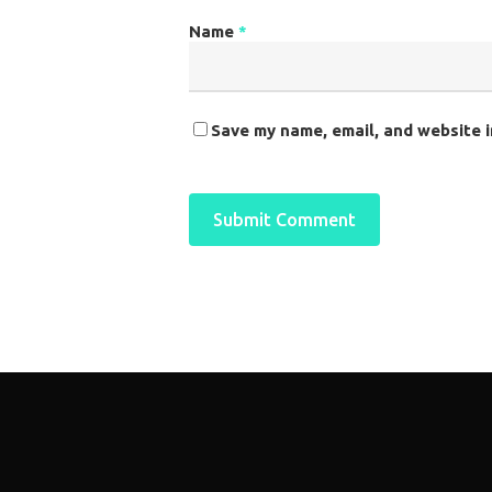
Name
*
Save my name, email, and website i