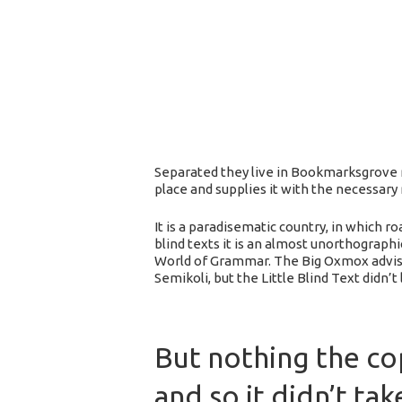
Separated they live in Bookmarksgrove r
place and supplies it with the necessary r
It is a paradisematic country, in which 
blind texts it is an almost unorthograph
World of Grammar. The Big Oxmox advise
Semikoli, but the Little Blind Text didn’t
But nothing the co
and so it didn’t tak