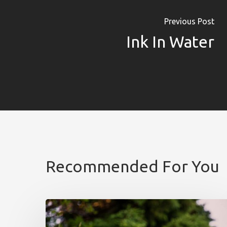
Previous Post
Ink In Water
Recommended For You