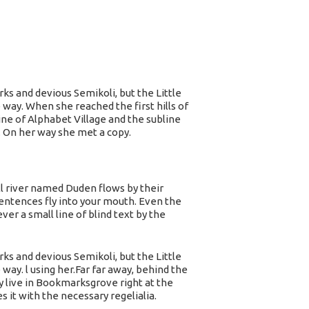
s and devious Semikoli, but the Little
e way. When she reached the first hills of
ne of Alphabet Village and the subline
. On her way she met a copy.
ll river named Duden flows by their
 sentences fly into your mouth. Even the
er a small line of blind text by the
s and devious Semikoli, but the Little
 way. l using her.Far far away, behind the
y live in Bookmarksgrove right at the
 it with the necessary regelialia.