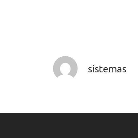
sistemas