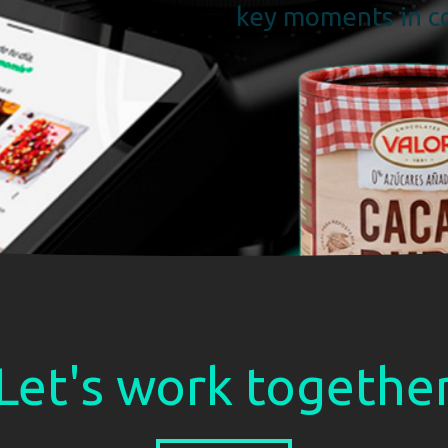
key moments in co
Let's work togethe