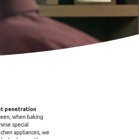
ket penetration
oween, when baking
hese special
kitchen appliances, we