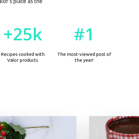
or’s place as the
+
2
5
k
#
1
Recipes cooked with
The most-viewed post of
Valor products
the year!