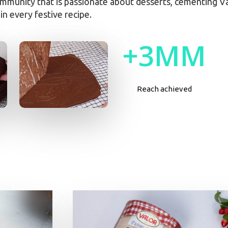
mmunity that is passionate about desserts, cementing Val
in every festive recipe.
+
3
M
M
Reach achieved