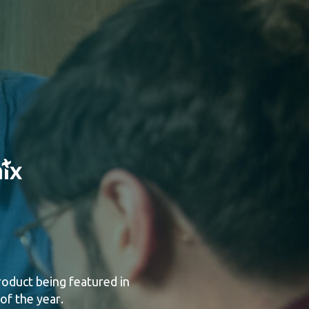
product being featured in
 of the year
.