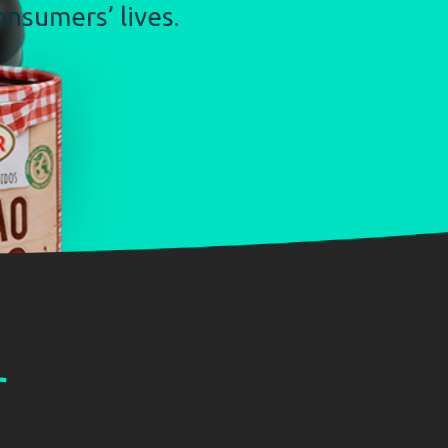
nsumers’ lives.
r