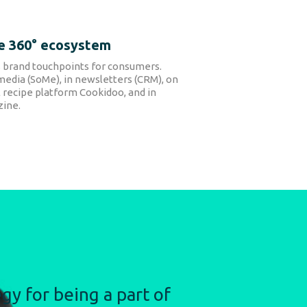
e 360° ecosystem
 brand touchpoints for consumers.
media (SoMe), in newsletters (CRM), on
 recipe platform Cookidoo, and in
ine.
gy for being a part of