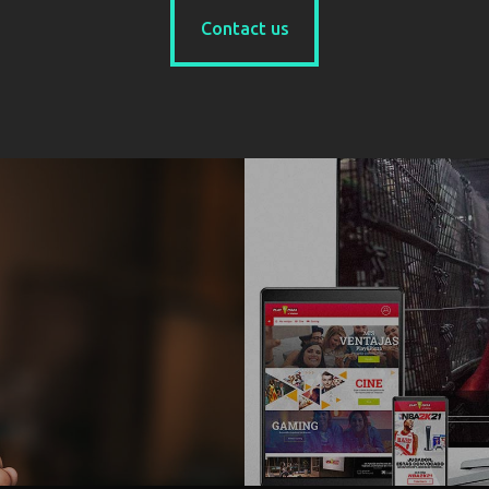
Contact us
Contact us