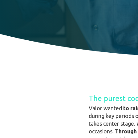
The purest coc
Valor wanted
to ra
during key periods 
takes center stage. 
occasions.
Through 