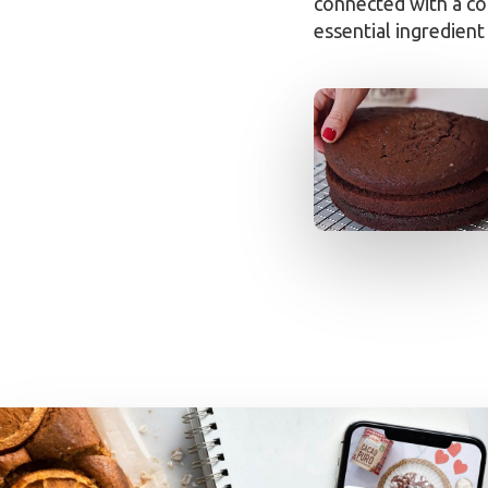
connected with a co
essential ingredient 