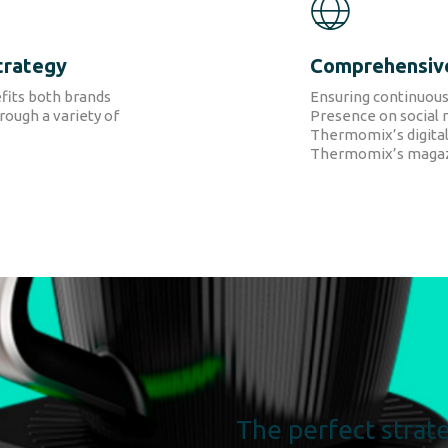
trategy
Comprehensiv
fits both brands
Ensuring continuous
ough a variety of
Presence on social 
Thermomix’s digital
Thermomix’s magaz
The perfect strate