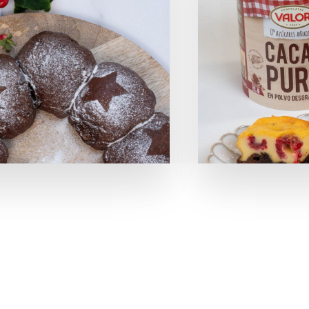
SOLUTIONS
Retail Media
Loyalty
Unconventional
b!Play
PROJECTS
CONTACT