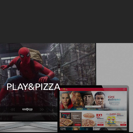
PLAY&PIZZA