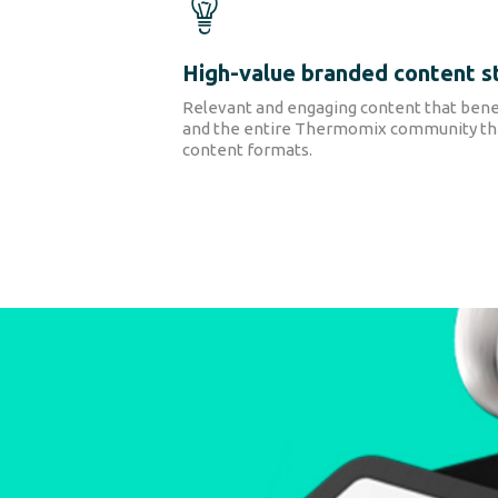
High-value branded content s
Relevant and engaging content that bene
and the entire Thermomix community thr
content formats.