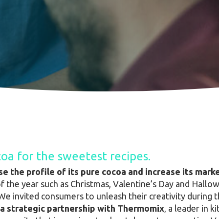
oa for the sweetest recipes.
ise the profile of its pure cocoa and increase its mar
of the year such as Christmas, Valentine’s Day and Hall
We invited consumers to unleash their creativity during t
a strategic partnership with Thermomix
, a leader in 