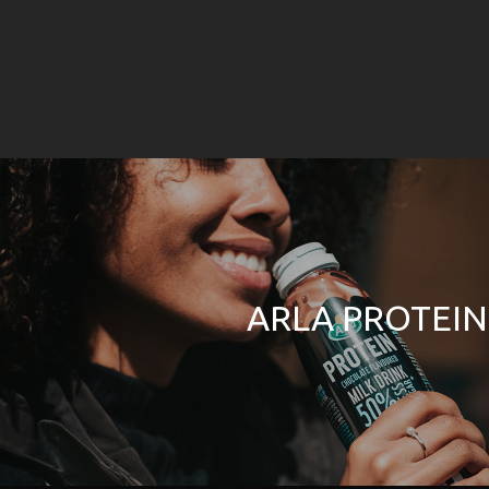
ARLA PROTEIN