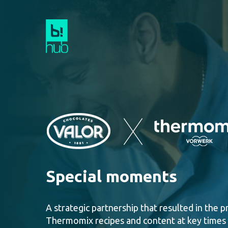
Special moments
A strategic partnership that resulted in the 
Thermomix recipes and content
at key times