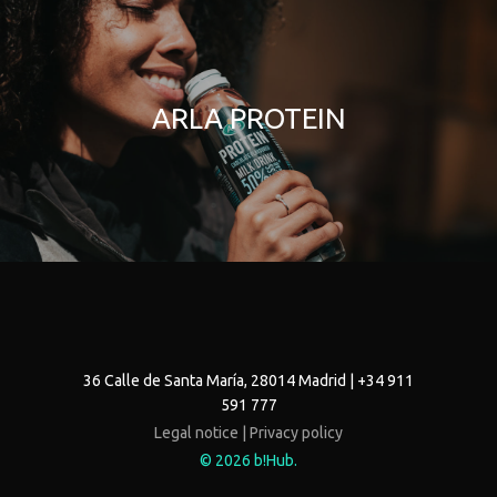
ARLA PROTEIN
36 Calle de Santa María, 28014 Madrid | +34 911
591 777
Legal notice |
Privacy policy
© 2026 b!Hub.