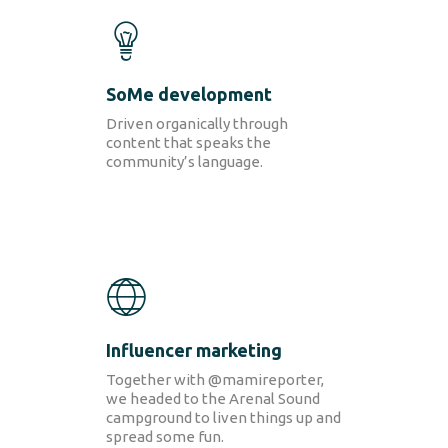
SoMe
development
Driven organically through
content that speaks the
community’s language.
SOLUTIONS
Retail Media
Loyalty
Unconventional
b!Play
PROJECTS
CONTACT
Influencer marketing
Together with @mamireporter,
we headed to the Arenal Sound
campground to liven things up and
spread some fun.