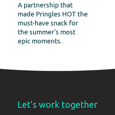
A partnership that
made Pringles HOT the
must-have snack for
the summer’s most
epic moments.
Let's work together