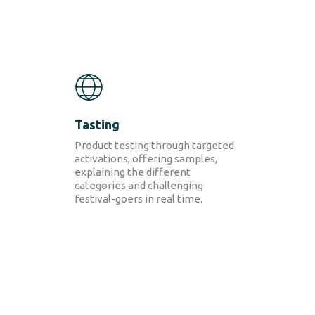
Tasting
Product testing through targeted
activations, offering
sample
s
,
explaining the different
categories and
challenging
festival-goers in real time.