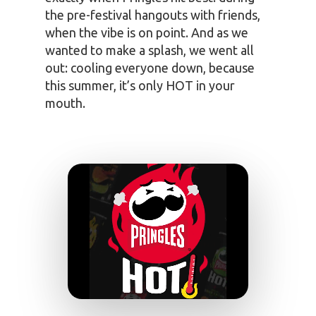
the pre-festival hangouts with friends,
when the vibe is on point. And as we
wanted to make a splash, we went all
out: cooling everyone down, because
this summer, it’s only HOT in your
mouth.