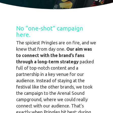
No “one-shot” campaign
here.
The spiciest Pringles are on fire, and we
knew that from day one.
Our aim was
to connect with the brand’s fans
through a long-term strategy
packed
full of top-notch content and a
partnership in a key venue for our
audience. Instead of staying at the
festival like the other brands, we took
the campaign to the
Arenal Sound
campground,
where we could really
connect with our audience. That’s
exactly when Pringles hit best: during