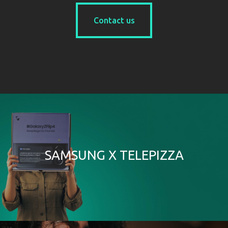
Contact us
Contact us
SAMSUNG X TELEPIZZA