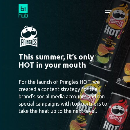
This summer, it’s only
HOT in your mouth
For the launch of Pringles HOT, we
created a content strategy for the
brand’s social media accounts and ran
special campaigns with top partners to
take the heat up to the next level.